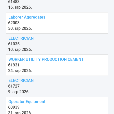
61483
16. srp 2026.
Laborer Aggregates
62003
30. srp 2026.
ELECTRICIAN
61035
10. srp 2026.
WORKER UTILITY PRODUCTION CEMENT
61931
24. srp 2026.
ELECTRICIAN
61727
9. srp 2026.
Operator Equipment
60939
31. srp 2026.