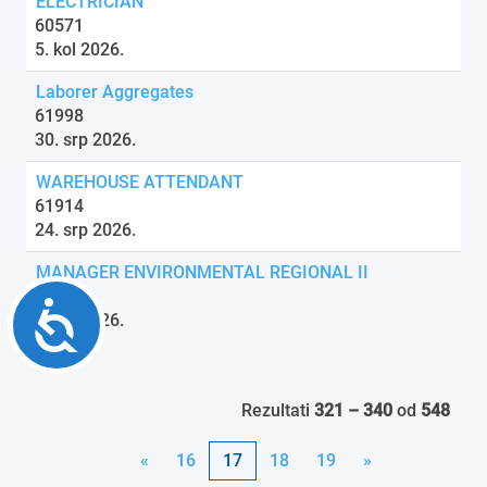
ELECTRICIAN
60571
5. kol 2026.
Laborer Aggregates
61998
30. srp 2026.
WAREHOUSE ATTENDANT
61914
24. srp 2026.
MANAGER ENVIRONMENTAL REGIONAL II
61716
Accessibility
6. kol 2026.
Rezultati
321 – 340
od
548
«
16
17
18
19
»