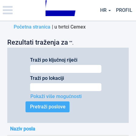
Please
note:
HR
PROFIL
This
website
(trenutačna
Početna stranica
|
u tvrtci Cemex
includes
an
stranica)
accessibility
Rezultati traženja za
"".
system.
Traži po ključnoj riječi
Traži po lokaciji
Pokaži više mogućnosti
Naziv posla