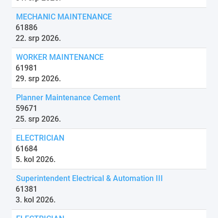
MECHANIC MAINTENANCE
61886
22. srp 2026.
WORKER MAINTENANCE
61981
29. srp 2026.
Planner Maintenance Cement
59671
25. srp 2026.
ELECTRICIAN
61684
5. kol 2026.
Superintendent Electrical & Automation III
61381
3. kol 2026.