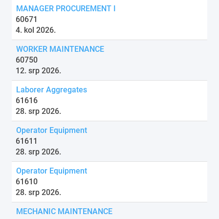
MANAGER PROCUREMENT I
60671
4. kol 2026.
WORKER MAINTENANCE
60750
12. srp 2026.
Laborer Aggregates
61616
28. srp 2026.
Operator Equipment
61611
28. srp 2026.
Operator Equipment
61610
28. srp 2026.
MECHANIC MAINTENANCE