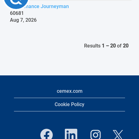
Maintenance Journeyman
60681
Aug 7, 2026
Results
1 – 20
of
20
cemex.com
Cookie Policy
O
O
O
O
p
p
p
p