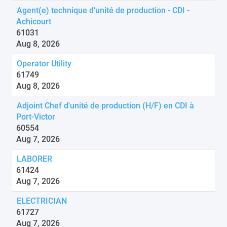
Agent(e) technique d'unité de production - CDI -
Achicourt
61031
Aug 8, 2026
Operator Utility
61749
Aug 8, 2026
Adjoint Chef d'unité de production (H/F) en CDI à
Port-Victor
60554
Aug 7, 2026
LABORER
61424
Aug 7, 2026
ELECTRICIAN
61727
Aug 7, 2026