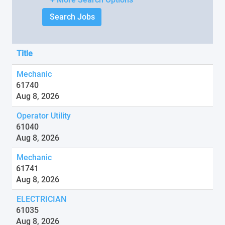
Title
Mechanic
61740
Aug 8, 2026
Operator Utility
61040
Aug 8, 2026
Mechanic
61741
Aug 8, 2026
ELECTRICIAN
61035
Aug 8, 2026