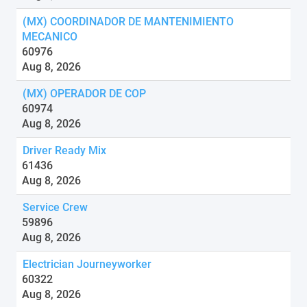
(MX) COORDINADOR DE MANTENIMIENTO
MECANICO
60976
Aug 8, 2026
(MX) OPERADOR DE COP
60974
Aug 8, 2026
Driver Ready Mix
61436
Aug 8, 2026
Service Crew
59896
Aug 8, 2026
Electrician Journeyworker
60322
Aug 8, 2026