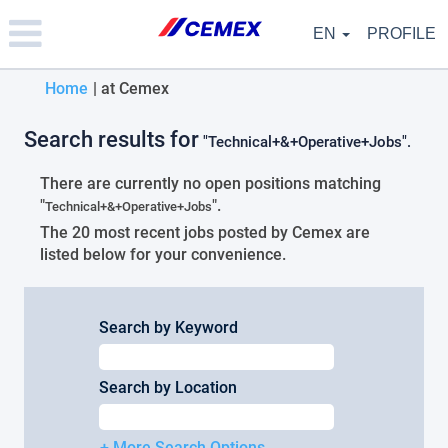
Please
note:
EN
PROFILE
This
website
(current
Home
|
at Cemex
includes
an
page)
accessibility
Search results for
"Technical+&+Operative+Jobs".
system.
There are currently no open positions matching
"
".
Technical+&+Operative+Jobs
The 20 most recent jobs posted by Cemex are
listed below for your convenience.
Search by Keyword
Search by Location
+ More Search Options