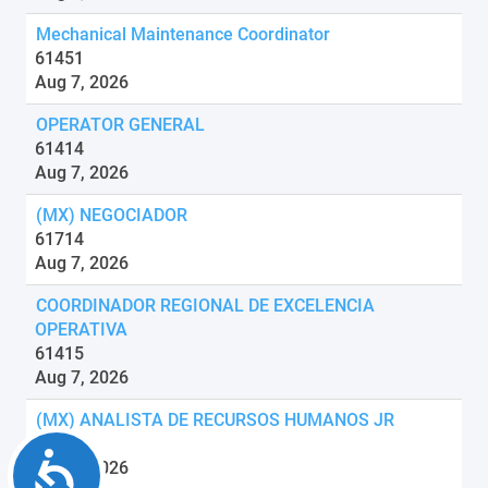
Mechanical Maintenance Coordinator
61451
Aug 7, 2026
OPERATOR GENERAL
61414
Aug 7, 2026
(MX) NEGOCIADOR
61714
Aug 7, 2026
COORDINADOR REGIONAL DE EXCELENCIA
OPERATIVA
61415
Aug 7, 2026
(MX) ANALISTA DE RECURSOS HUMANOS JR
61707
Accessibility
Aug 7, 2026