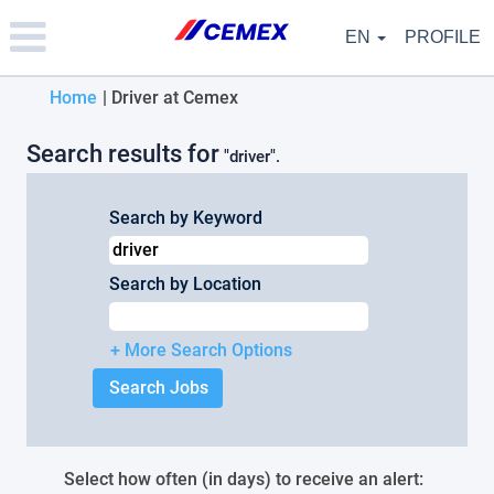
Please
note:
EN
PROFILE
This
website
(current
Home
|
Driver at Cemex
includes
an
page)
accessibility
Search results for
"driver".
system.
Search by Keyword
Search by Location
+ More Search Options
Select how often (in days) to receive an alert: