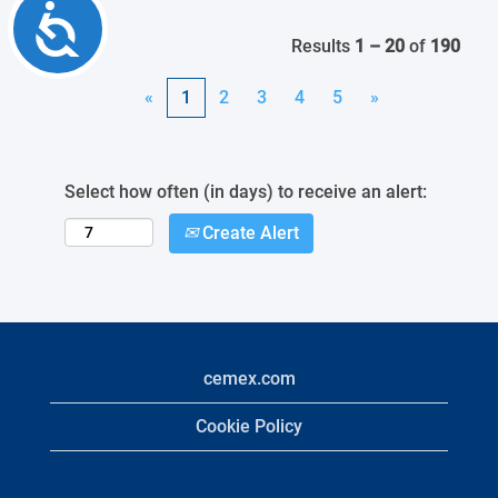
Accessibility
Results
1 – 20
of
190
«
1
2
3
4
5
»
Select how often (in days) to receive an alert:
Create Alert
cemex.com
Cookie Policy