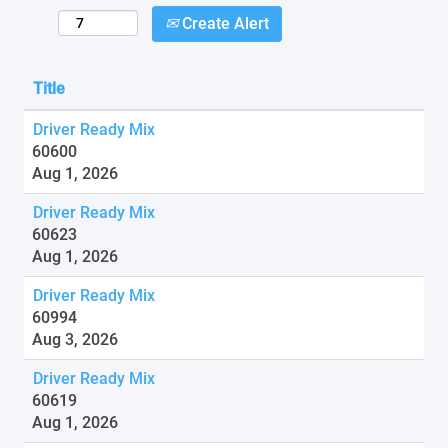
Create Alert
Title
Driver Ready Mix
60600
Aug 1, 2026
Driver Ready Mix
60623
Aug 1, 2026
Driver Ready Mix
60994
Aug 3, 2026
Driver Ready Mix
60619
Aug 1, 2026