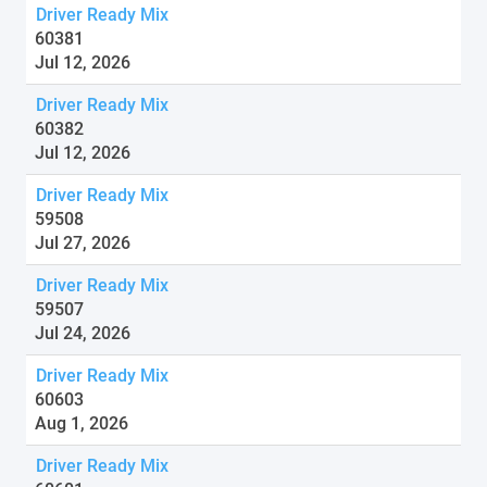
Driver Ready Mix
60381
Jul 12, 2026
Driver Ready Mix
60382
Jul 12, 2026
Driver Ready Mix
59508
Jul 27, 2026
Driver Ready Mix
59507
Jul 24, 2026
Driver Ready Mix
60603
Aug 1, 2026
Driver Ready Mix