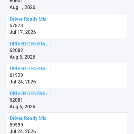
60601
Aug 1, 2026
Driver Ready Mix
57873
Jul 17, 2026
DRIVER GENERAL I
62082
Aug 6, 2026
DRIVER GENERAL I
61929
Jul 24, 2026
DRIVER GENERAL I
62081
Aug 6, 2026
Driver Ready Mix
59599
Jul 24, 2026