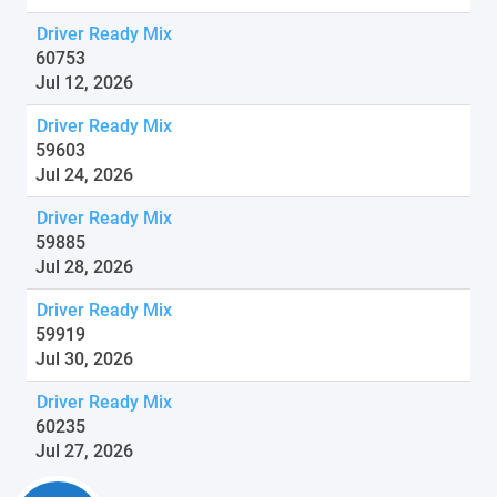
Driver Ready Mix
60753
Jul 12, 2026
Driver Ready Mix
59603
Jul 24, 2026
Driver Ready Mix
59885
Jul 28, 2026
Driver Ready Mix
59919
Jul 30, 2026
Driver Ready Mix
60235
Jul 27, 2026