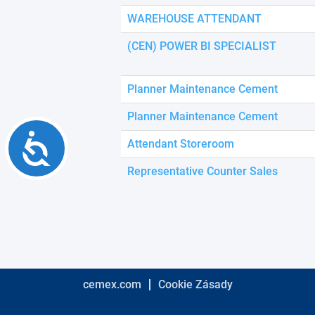
using
a
WAREHOUSE ATTENDANT
screen
reader;
(CEN) POWER BI SPECIALIST
Press
Control-
F10
Planner Maintenance Cement
to
open
Planner Maintenance Cement
an
Accessibility
accessibility
Attendant Storeroom
menu.
Representative Counter Sales
cemex.com
Cookie Zásady