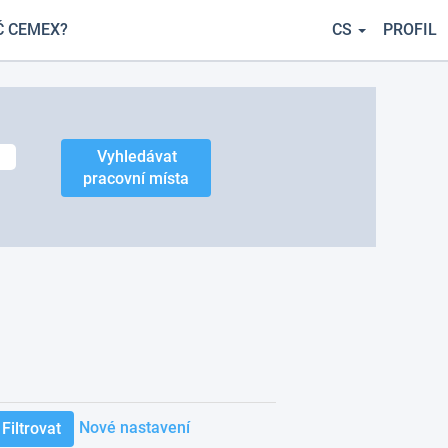
Č CEMEX?
CS
PROFIL
Nové nastavení