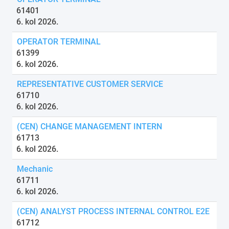
61401
6. kol 2026.
OPERATOR TERMINAL
61399
6. kol 2026.
REPRESENTATIVE CUSTOMER SERVICE
61710
6. kol 2026.
(CEN) CHANGE MANAGEMENT INTERN
61713
6. kol 2026.
Mechanic
61711
6. kol 2026.
(CEN) ANALYST PROCESS INTERNAL CONTROL E2E
61712