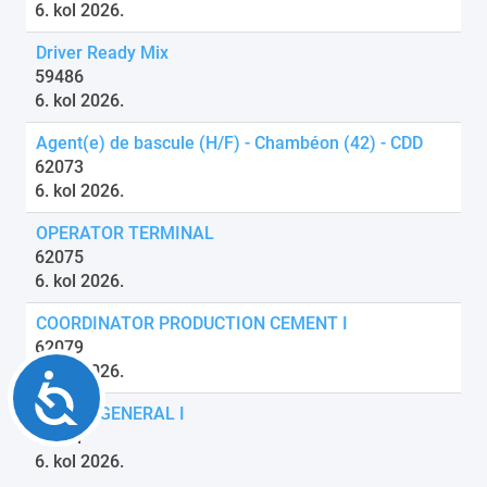
6. kol 2026.
Driver Ready Mix
59486
6. kol 2026.
Agent(e) de bascule (H/F) - Chambéon (42) - CDD
62073
6. kol 2026.
OPERATOR TERMINAL
62075
6. kol 2026.
COORDINATOR PRODUCTION CEMENT I
62079
6. kol 2026.
Accessibility
DRIVER GENERAL I
62081
6. kol 2026.