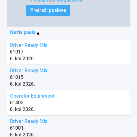
Naziv posla
Driver Ready Mix
61017
6. kol 2026.
Driver Ready Mix
61015
6. kol 2026.
Operator Equipment
61403
6. kol 2026.
Driver Ready Mix
61001
6. kol 2026.