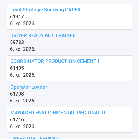
Lead Strategic Sourcing CAPEX
61317
6. kol 2026.
DRIVER READY MIX TRAINEE
59783
6. kol 2026.
COORDINATOR PRODUCTION CEMENT I
61405
6. kol 2026.
Operator Loader
61708
6. kol 2026.
MANAGER ENVIRONMENTAL REGIONAL II
61716
6. kol 2026.
OPERATOR TERMINAL