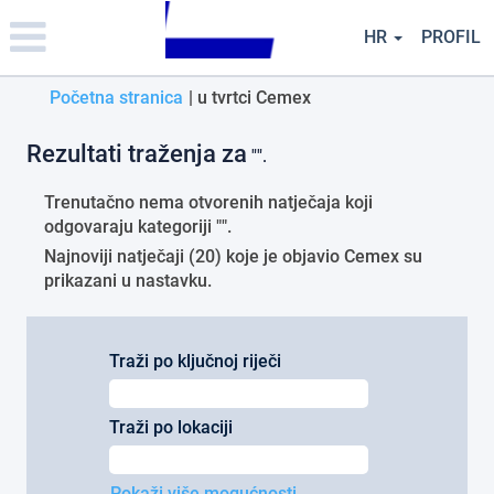
Please
note:
HR
PROFIL
This
website
(trenutačna
Početna stranica
|
u tvrtci Cemex
includes
an
stranica)
accessibility
Rezultati traženja za
"".
system.
Trenutačno nema otvorenih natječaja koji
odgovaraju kategoriji "
".
Najnoviji natječaji (20) koje je objavio Cemex su
prikazani u nastavku.
Traži po ključnoj riječi
Traži po lokaciji
Pokaži više mogućnosti