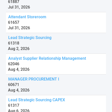
61887
Jul 31, 2026
Attendant Storeroom
61657
Jul 31, 2026
Lead Strategic Sourcing
61318
Aug 2, 2026
Analyst Supplier Relationship Management
62046
Aug 4, 2026
MANAGER PROCUREMENT I
60671
Aug 4, 2026
Lead Strategic Sourcing CAPEX
61317
Aug 6, 2026