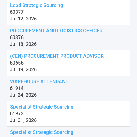
Lead Strategic Sourcing
60377
Jul 12, 2026
PROCUREMENT AND LOGISTICS OFFICER
60376
Jul 18, 2026
(CEN) PROCUREMENT PRODUCT ADVISOR
60656
Jul 19, 2026
WAREHOUSE ATTENDANT
61914
Jul 24, 2026
Specialist Strategic Sourcing
61973
Jul 31, 2026
Specialist Strategic Sourcing