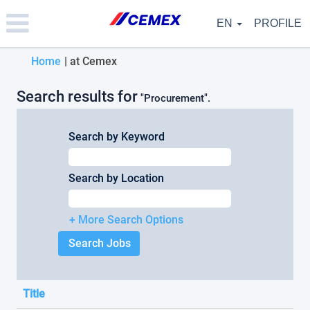
Please
note:
EN
PROFILE
This
website
(current
Home
|
at Cemex
includes
an
page)
accessibility
Search results for
"Procurement".
system.
Search by Keyword
Search by Location
+ More Search Options
Title