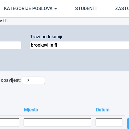
(trenutačna
tvrtci Cemex
KATEGORIJE POSLOVA
STUDENTI
ZAŠT
stranica)
 fl".
Traži po lokaciji
 obavijest:
Mjesto
Datum