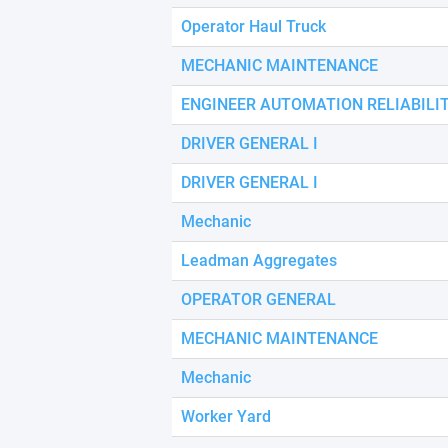
using
a
Operator Haul Truck
screen
reader;
MECHANIC MAINTENANCE
Press
Control-
ENGINEER AUTOMATION RELIABILI
F10
to
DRIVER GENERAL I
open
an
DRIVER GENERAL I
accessibility
menu.
Mechanic
Leadman Aggregates
OPERATOR GENERAL
MECHANIC MAINTENANCE
Mechanic
Worker Yard