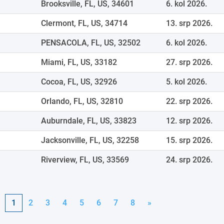
Brooksville, FL, US, 34601
6. kol 2026.
Clermont, FL, US, 34714
13. srp 2026.
PENSACOLA, FL, US, 32502
6. kol 2026.
Miami, FL, US, 33182
27. srp 2026.
Cocoa, FL, US, 32926
5. kol 2026.
Orlando, FL, US, 32810
22. srp 2026.
Auburndale, FL, US, 33823
12. srp 2026.
Jacksonville, FL, US, 32258
15. srp 2026.
Riverview, FL, US, 33569
24. srp 2026.
1
2
3
4
5
6
7
8
»