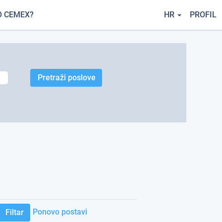
O CEMEX?
HR
PROFIL
Ponovo postavi