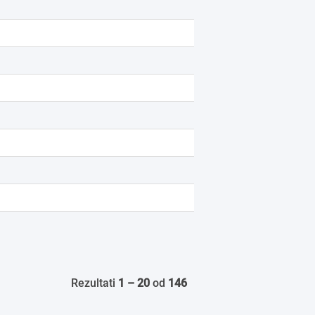
Rezultati
1 – 20
od
146