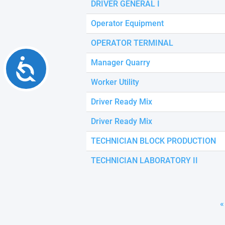
DRIVER GENERAL I
Operator Equipment
OPERATOR TERMINAL
Accessibility
Manager Quarry
Worker Utility
Driver Ready Mix
Driver Ready Mix
TECHNICIAN BLOCK PRODUCTION
TECHNICIAN LABORATORY II
«