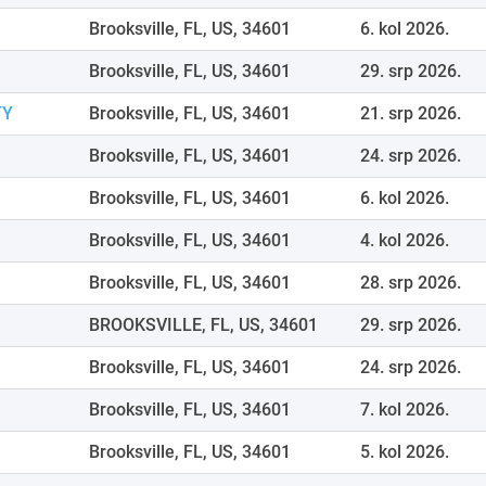
Brooksville, FL, US, 34601
6. kol 2026.
Brooksville, FL, US, 34601
29. srp 2026.
TY
Brooksville, FL, US, 34601
21. srp 2026.
Brooksville, FL, US, 34601
24. srp 2026.
Brooksville, FL, US, 34601
6. kol 2026.
Brooksville, FL, US, 34601
4. kol 2026.
Brooksville, FL, US, 34601
28. srp 2026.
BROOKSVILLE, FL, US, 34601
29. srp 2026.
Brooksville, FL, US, 34601
24. srp 2026.
Brooksville, FL, US, 34601
7. kol 2026.
Brooksville, FL, US, 34601
5. kol 2026.